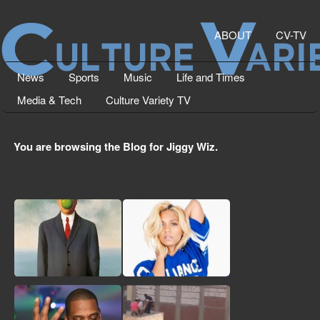
ABOUT
CV-TV
News
Sports
Music
Life and Times
Media & Tech
Culture Variety TV
You are browsing the Blog for Jiggy Wiz.