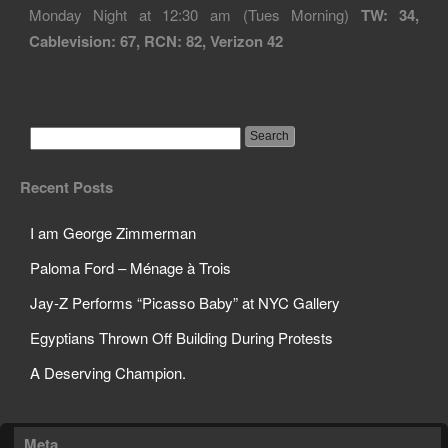
Monday Night at 12:30 am (Tues Morning)
TW: 34,
Cablevision: 67, RCN: 82, Verizon 42
Recent Posts
I am George Zimmerman
Paloma Ford – Ménage à Trois
Jay-Z Performs “Picasso Baby” at NYC Gallery
Egyptians Thrown Off Building During Protests
A Deserving Champion.
Meta