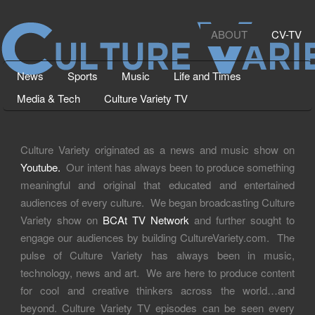
ABOUT
CV-TV
News
Sports
Music
Life and Times
Media & Tech
Culture Variety TV
Culture Variety originated as a news and music show on
Youtube.
Our intent has always been to produce something
meaningful and original that educated and entertained
audiences of every culture. We began broadcasting Culture
Variety show on
BCAt TV Network
and further sought to
engage our audiences by building CultureVariety.com. The
pulse of Culture Variety has always been in music,
technology, news and art. We are here to produce content
for cool and creative thinkers across the world…and
beyond. Culture Variety TV episodes can be seen every