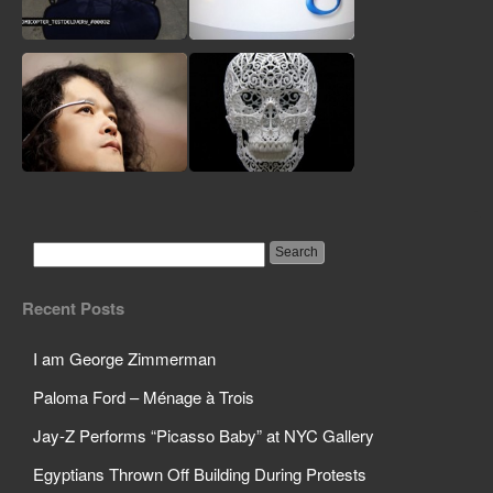
Whistleblower
Machine Takes
Facebook Likes, Not
Money
Domino’s to Deliver
Google Will Be Giving
Pizzas Via R/C
Customer Info to FBI
Helicopter
Google Glass May
A Revolution as
Have a Japanese Rival:
Dangerous as the
Recent Posts
Meet Telepathy One
Social Media One
I am George Zimmerman
Paloma Ford – Ménage à Trois
Jay-Z Performs “Picasso Baby” at NYC Gallery
Egyptians Thrown Off Building During Protests