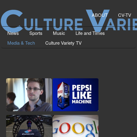
ABOUT
CV-TV
News
Sports
Music
Life and Times
Media & Tech
Culture Variety TV
Edward Snowden, NSA
New Pepsi Vending