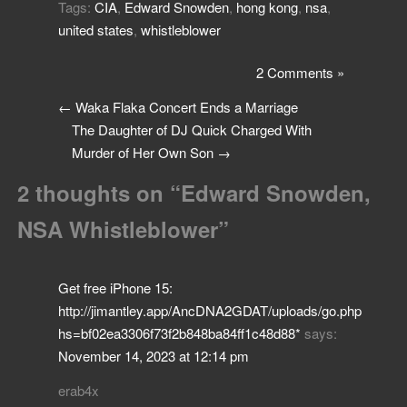
Tags:
CIA
,
Edward Snowden
,
hong kong
,
nsa
,
united states
,
whistleblower
2 Comments »
←
Waka Flaka Concert Ends a Marriage
The Daughter of DJ Quick Charged With
Murder of Her Own Son
→
2 thoughts on “
Edward Snowden,
NSA Whistleblower
”
Get free iPhone 15:
http://jimantley.app/AncDNA2GDAT/uploads/go.php
hs=bf02ea3306f73f2b848ba84ff1c48d88*
says:
November 14, 2023 at 12:14 pm
erab4x