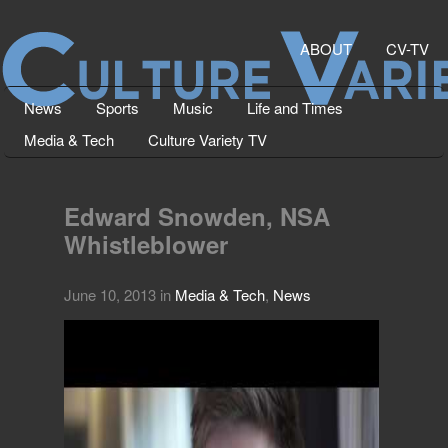
ABOUT
CV-TV
News
Sports
Music
Life and Times
Media & Tech
Culture Variety TV
Edward Snowden, NSA
Whistleblower
June 10, 2013
in
Media & Tech
,
News