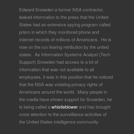
Edward Snowden a former NSA contractor,
leaked information to the press that the United
States had an extensive spying program called
prism in which they monitored phone and
internet records of millions of Americans. He is
now on the run fearing retribution by the united
states. As Information Systems Analyst (Tech
Support) Snowden had access to a lot of
information that was not available to all
employees, it was in this position that he noticed
that the NSA was violating privacy rights of
Americans around the world. Many people in
the media have shown support for Snowden, he
is being called a
whistleblower
and has brought
more attention to the surveillance activities of
the United States intelligence community