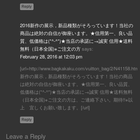
Reply
2016新作の展示，新品種類がそろっています！当社の
商品は絶対の自信が御座います。★信用第一、良い品
質、低価格は(*^-^*)★当店の承諾に→誠実 信用★送料
無料（日本全国)※ご注文の方
says:
February 28, 2016 at 12:03 pm
[url=http://www.bagkakaku.com/vuitton_bag/2/N41158.htm
新作の展示，新品種類がそろっています！当社の商品
は絶対の自信が御座います。★信用第一、良い品質、
低価格は(*^-^*)★当店の承諾に→誠実 信用★送料無料
（日本全国)※ご注文の方は、ご連絡下さい。期待!!※以
上 宜しくお願い致します。[/url]
Reply
Leave a Reply