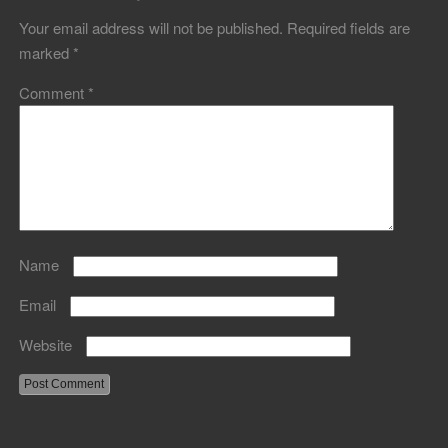
Your email address will not be published.
Required fields are
marked
*
Comment
*
Name
Email
Website