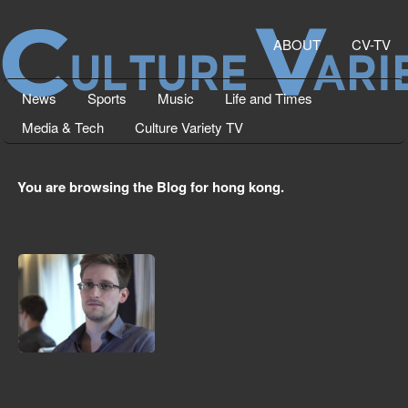
ABOUT
CV-TV
News
Sports
Music
Life and Times
Media & Tech
Culture Variety TV
You are browsing the Blog for hong kong.