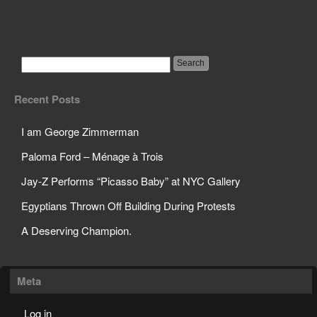
Edward Snowden, NSA
Whistleblower
Recent Posts
I am George Zimmerman
Paloma Ford – Ménage à Trois
Jay-Z Performs “Picasso Baby” at NYC Gallery
Egyptians Thrown Off Building During Protests
A Deserving Champion.
Meta
Log in