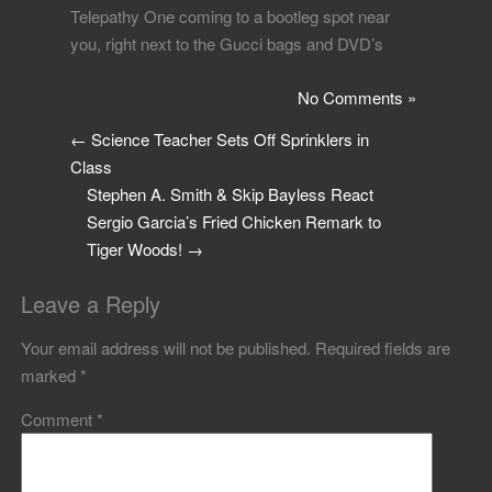
Telepathy One coming to a bootleg spot near
you, right next to the Gucci bags and DVD’s
No Comments »
←
Science Teacher Sets Off Sprinklers in
Class
Stephen A. Smith & Skip Bayless React
Sergio Garcia’s Fried Chicken Remark to
Tiger Woods!
→
Leave a Reply
Your email address will not be published.
Required fields are
marked
*
Comment
*