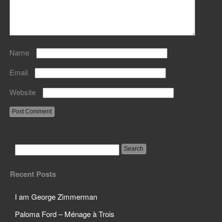
Name
Email
Website
Recent Posts
I am George Zimmerman
Paloma Ford – Ménage à Trois