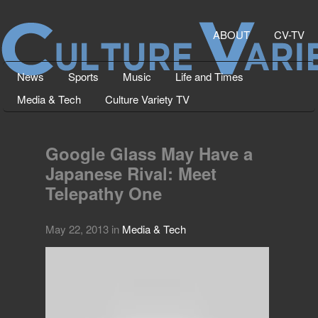
ABOUT
CV-TV
News
Sports
Music
Life and Times
Media & Tech
Culture Variety TV
Google Glass May Have a
Japanese Rival: Meet
Telepathy One
May 22, 2013
in
Media & Tech