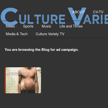
ABOUT
CV-TV
News
Sports
Music
Life and Times
Media & Tech
Culture Variety TV
You are browsing the Blog for ad campaign.