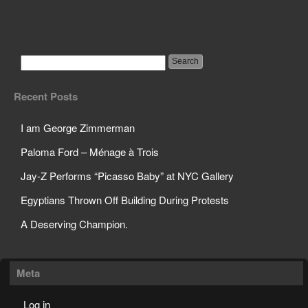
Pregnant Boy Images
Used to Deter Teen
Pregnancy
Recent Posts
I am George Zimmerman
Paloma Ford – Ménage à Trois
Jay-Z Performs “Picasso Baby” at NYC Gallery
Egyptians Thrown Off Building During Protests
A Deserving Champion.
Meta
Log in