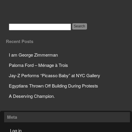
American Woman
Gang-Raped In India
Recent Posts
I am George Zimmerman
Paloma Ford – Ménage à Trois
Jay-Z Performs “Picasso Baby” at NYC Gallery
Egyptians Thrown Off Building During Protests
A Deserving Champion.
Meta
Log in