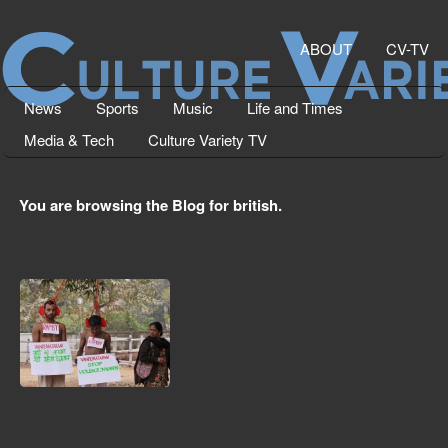
ABOUT
CV-TV
News
Sports
Music
Life and Times
Media & Tech
Culture Variety TV
You are browsing the Blog for british.