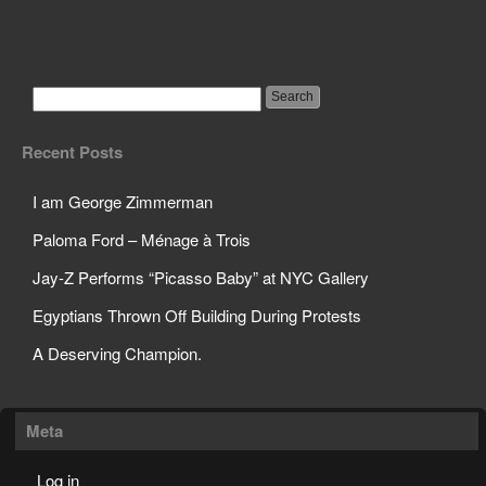
Science Teacher Sets
Off Sprinklers in Class
Recent Posts
I am George Zimmerman
Paloma Ford – Ménage à Trois
Jay-Z Performs “Picasso Baby” at NYC Gallery
Egyptians Thrown Off Building During Protests
A Deserving Champion.
Meta
Log in