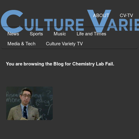
ABOUT
CV-TV
News
Sports
Music
Life and Times
Media & Tech
Culture Variety TV
You are browsing the Blog for Chemistry Lab Fail.