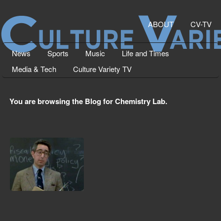
ABOUT
CV-TV
News
Sports
Music
Life and Times
Media & Tech
Culture Variety TV
You are browsing the Blog for Chemistry Lab.