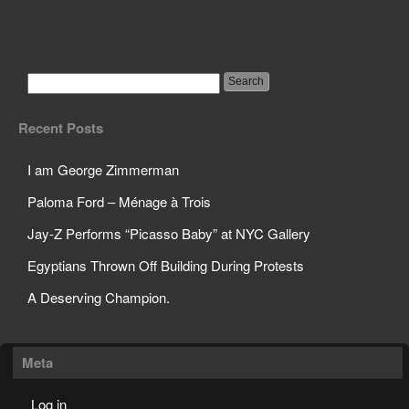
Science Teacher Sets
Off Sprinklers in Class
Recent Posts
I am George Zimmerman
Paloma Ford – Ménage à Trois
Jay-Z Performs “Picasso Baby” at NYC Gallery
Egyptians Thrown Off Building During Protests
A Deserving Champion.
Meta
Log in