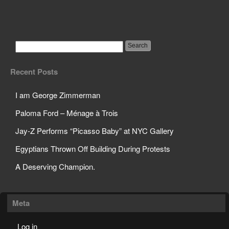
Horrifying Results of
Bullying
Recent Posts
I am George Zimmerman
Paloma Ford – Ménage à Trois
Jay-Z Performs “Picasso Baby” at NYC Gallery
Egyptians Thrown Off Building During Protests
A Deserving Champion.
Meta
Log in