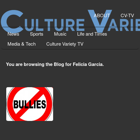
ABOUT
CV-TV
News
Sports
Music
Life and Times
Media & Tech
Culture Variety TV
You are browsing the Blog for Felicia Garcia.