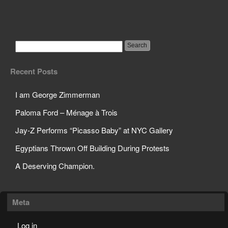
The Decline of The
Human Mind
Recent Posts
I am George Zimmerman
Paloma Ford – Ménage à Trois
Jay-Z Performs “Picasso Baby” at NYC Gallery
Egyptians Thrown Off Building During Protests
A Deserving Champion.
Meta
Log in