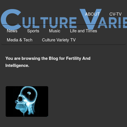
ABOUT
CV-TV
News
Sports
Music
Life and Times
Media & Tech
Culture Variety TV
You are browsing the Blog for Fertility And
Intelligence.