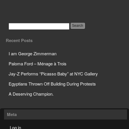
Science Teacher Sets
Off Sprinklers in Class
Recent Posts
I am George Zimmerman
Paloma Ford – Ménage à Trois
Jay-Z Performs “Picasso Baby” at NYC Gallery
Egyptians Thrown Off Building During Protests
A Deserving Champion.
Meta
Log in