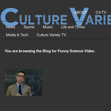
ABOUT
CV-TV
News
Sports
Music
Life and Times
Media & Tech
Culture Variety TV
You are browsing the Blog for Funny Science Video.