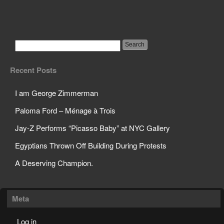
Bank Employee
Accidentally Transfers
Millions of Dollars
Recent Posts
I am George Zimmerman
Paloma Ford – Ménage à Trois
Jay-Z Performs “Picasso Baby” at NYC Gallery
Egyptians Thrown Off Building During Protests
A Deserving Champion.
Meta
Log in