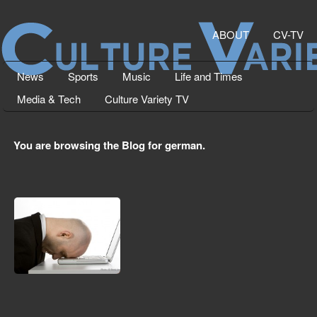
ABOUT
CV-TV
News
Sports
Music
Life and Times
Media & Tech
Culture Variety TV
You are browsing the Blog for german.