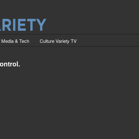
Media & Tech
Culture Variety TV
ontrol.