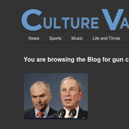
News
Sports
Music
Life and Times
You are browsing the Blog for gun c
Assassination Attempt on NYC