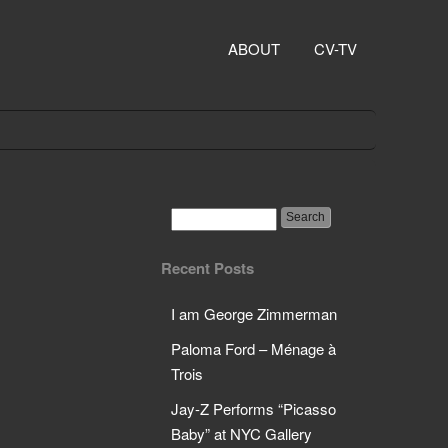
ABOUT
CV-TV
Recent Posts
I am George Zimmerman
Paloma Ford – Ménage à
Trois
Jay-Z Performs “Picasso
Baby” at NYC Gallery