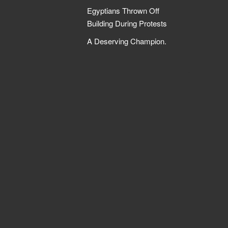
Egyptians Thrown Off
Building During Protests
A Deserving Champion.