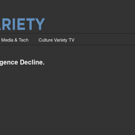
Media & Tech
Culture Variety TV
igence Decline.