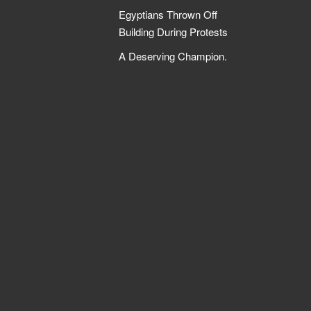
Egyptians Thrown Off
Building During Protests
A Deserving Champion.