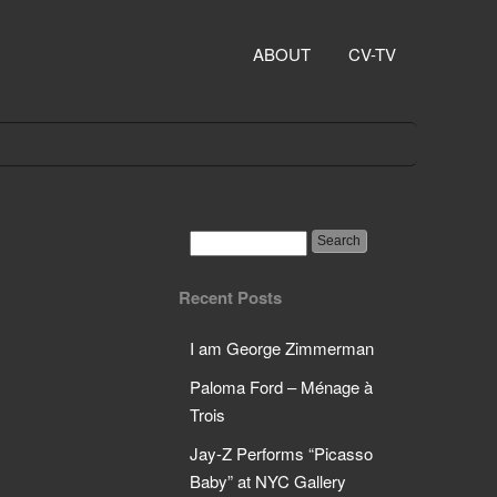
ABOUT
CV-TV
Recent Posts
I am George Zimmerman
Paloma Ford – Ménage à
Trois
Jay-Z Performs “Picasso
Baby” at NYC Gallery