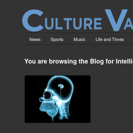
News
Sports
Music
Life and Times
You are browsing the Blog for Intell
The Decline of The Human Mind