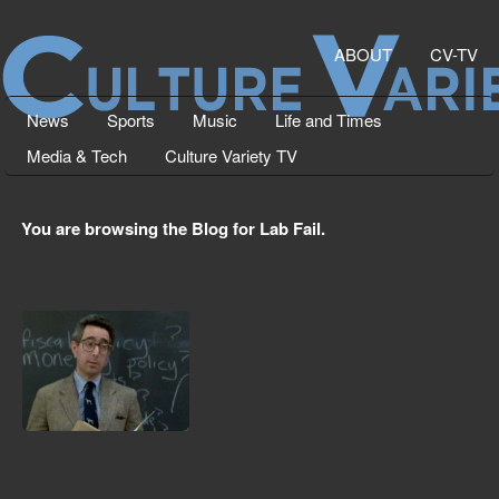
ABOUT
CV-TV
News
Sports
Music
Life and Times
Media & Tech
Culture Variety TV
You are browsing the Blog for Lab Fail.