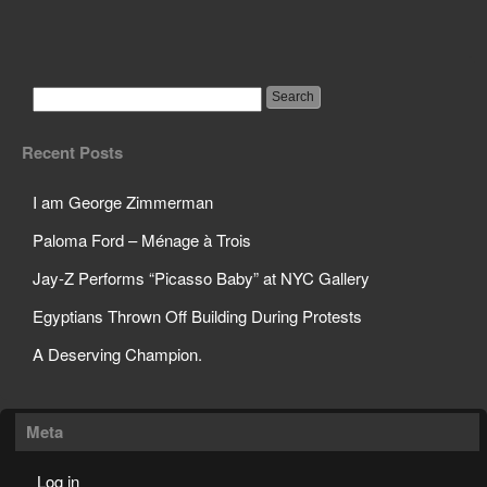
Science Teacher Sets
Off Sprinklers in Class
Recent Posts
I am George Zimmerman
Paloma Ford – Ménage à Trois
Jay-Z Performs “Picasso Baby” at NYC Gallery
Egyptians Thrown Off Building During Protests
A Deserving Champion.
Meta
Log in