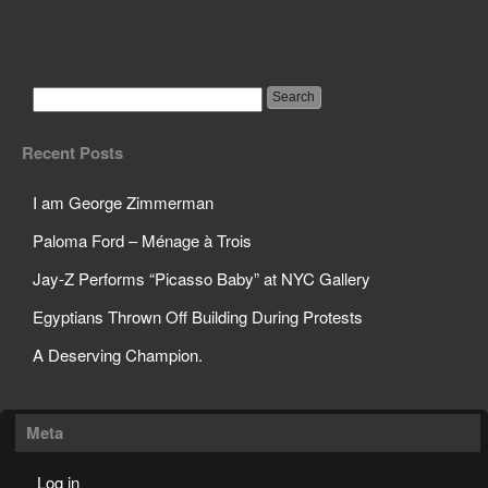
Jay-Z Performs
“Picasso Baby” at NYC
Gallery
Recent Posts
I am George Zimmerman
Paloma Ford – Ménage à Trois
Jay-Z Performs “Picasso Baby” at NYC Gallery
Egyptians Thrown Off Building During Protests
A Deserving Champion.
Meta
Log in