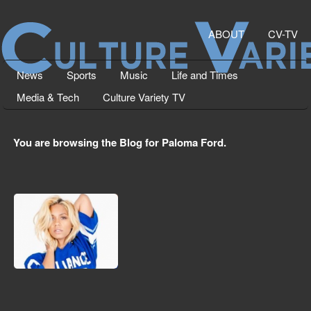
ABOUT
CV-TV
News
Sports
Music
Life and Times
Media & Tech
Culture Variety TV
You are browsing the Blog for Paloma Ford.