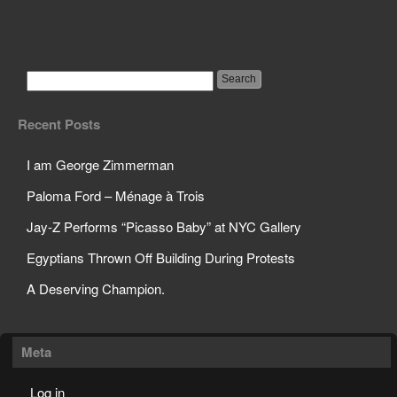
Paloma Ford – Ménage
à Trois
Recent Posts
I am George Zimmerman
Paloma Ford – Ménage à Trois
Jay-Z Performs “Picasso Baby” at NYC Gallery
Egyptians Thrown Off Building During Protests
A Deserving Champion.
Meta
Log in