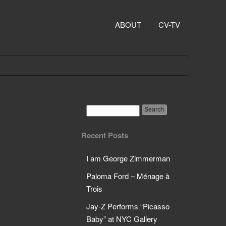
ABOUT
CV-TV
Recent Posts
I am George Zimmerman
Paloma Ford – Ménage à
Trois
Jay-Z Performs “Picasso
Baby” at NYC Gallery