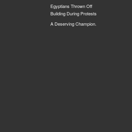
Egyptians Thrown Off
Building During Protests
A Deserving Champion.