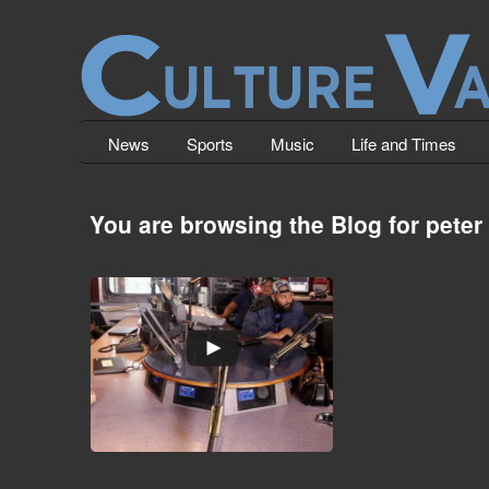
News
Sports
Music
Life and Times
You are browsing the Blog for peter
Nicki Minaj vs. Peter Rosenberg