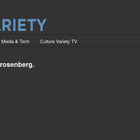
Media & Tech
Culture Variety TV
 rosenberg.