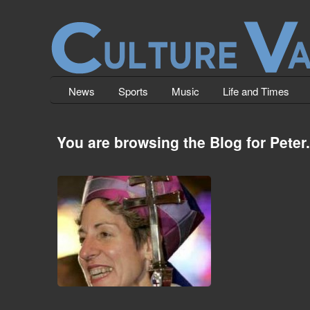
News
Sports
Music
Life and Times
You are browsing the Blog for Peter.
Christianity Unmasqued