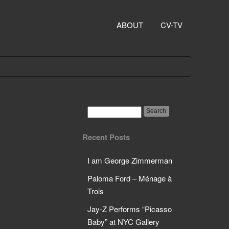
ABOUT
CV-TV
Recent Posts
I am George Zimmerman
Paloma Ford – Ménage à
Trois
Jay-Z Performs “Picasso
Baby” at NYC Gallery