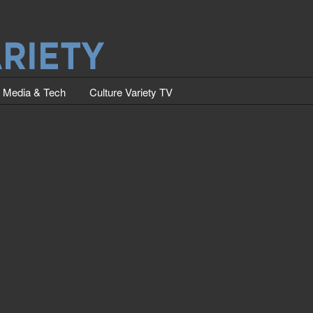
Media & Tech
Culture Variety TV