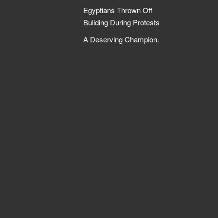
Egyptians Thrown Off
Building During Protests
A Deserving Champion.