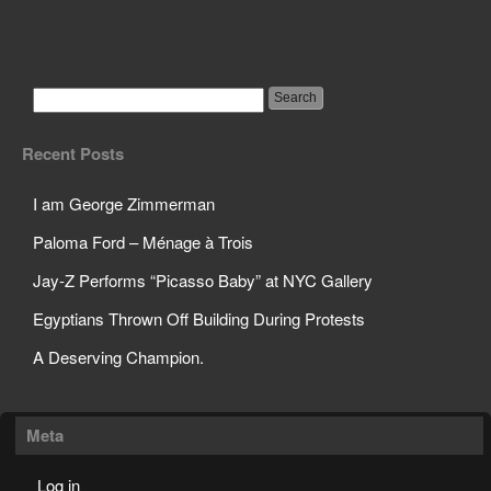
Google Will Be Giving
Customer Info to FBI
Recent Posts
I am George Zimmerman
Paloma Ford – Ménage à Trois
Jay-Z Performs “Picasso Baby” at NYC Gallery
Egyptians Thrown Off Building During Protests
A Deserving Champion.
Meta
Log in