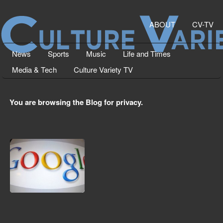
ABOUT
CV-TV
News
Sports
Music
Life and Times
Media & Tech
Culture Variety TV
You are browsing the Blog for privacy.