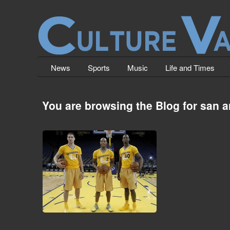
News
Sports
Music
Life and Times
You are browsing the Blog for san a
How the Young Have Fallen.