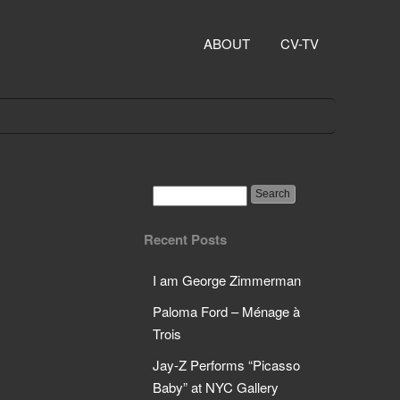
ABOUT
CV-TV
Recent Posts
I am George Zimmerman
Paloma Ford – Ménage à
Trois
Jay-Z Performs “Picasso
Baby” at NYC Gallery