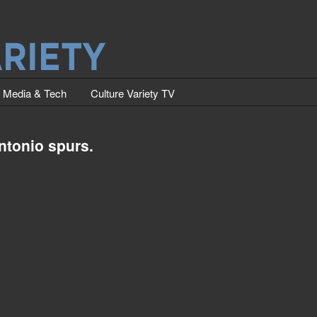
Media & Tech
Culture Variety TV
ntonio spurs.