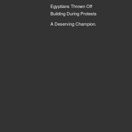
Egyptians Thrown Off
Building During Protests
A Deserving Champion.