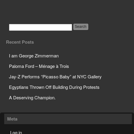
Google Will Be Giving
Customer Info to FBI
Recent Posts
I am George Zimmerman
Paloma Ford – Ménage à Trois
Jay-Z Performs “Picasso Baby” at NYC Gallery
Egyptians Thrown Off Building During Protests
A Deserving Champion.
Meta
Log in