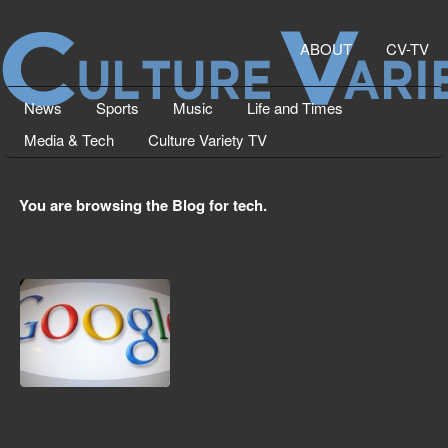
ABOUT
CV-TV
News
Sports
Music
Life and Times
Media & Tech
Culture Variety TV
You are browsing the Blog for tech.