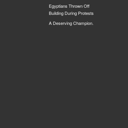
Egyptians Thrown Off
Building During Protests
A Deserving Champion.