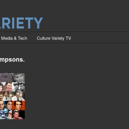
Media & Tech
Culture Variety TV
simpsons.
Intros (The