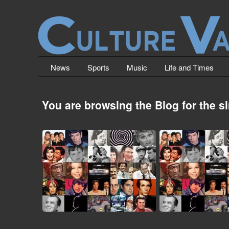
News
Sports
Music
Life and Times
You are browsing the Blog for the 
Top 23 TV Show Intros (The
Top 20 TV Show 