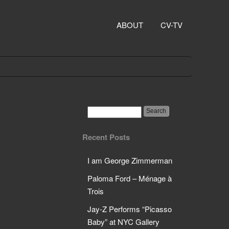
ABOUT
CV-TV
Recent Posts
I am George Zimmerman
Paloma Ford – Ménage à
Trois
Jay-Z Performs “Picasso
Baby” at NYC Gallery