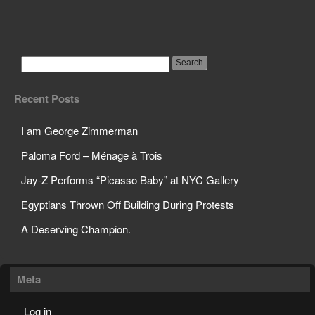
Theres a war going on
for your children!
Recent Posts
I am George Zimmerman
Paloma Ford – Ménage à Trois
Jay-Z Performs “Picasso Baby” at NYC Gallery
Egyptians Thrown Off Building During Protests
A Deserving Champion.
Meta
Log in