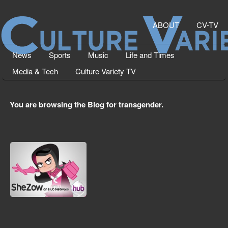
ABOUT
CV-TV
News
Sports
Music
Life and Times
Media & Tech
Culture Variety TV
You are browsing the Blog for transgender.