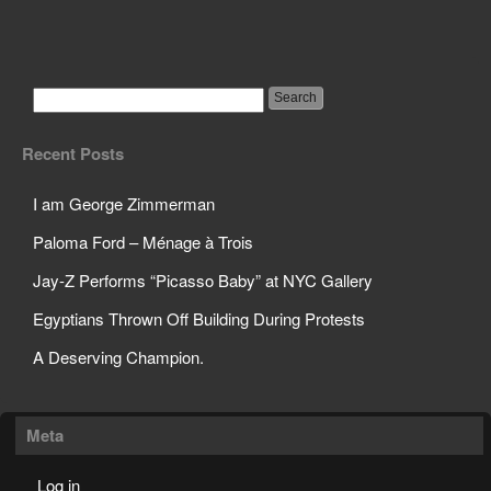
Silva Vs. Weidman
Recent Posts
I am George Zimmerman
Paloma Ford – Ménage à Trois
Jay-Z Performs “Picasso Baby” at NYC Gallery
Egyptians Thrown Off Building During Protests
A Deserving Champion.
Meta
Log in