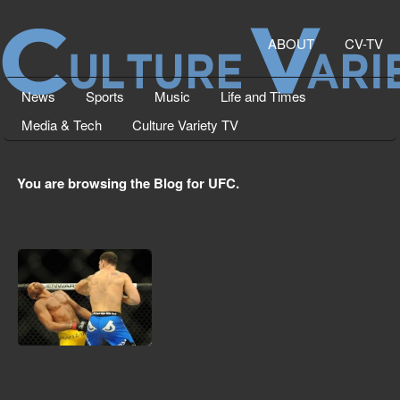
ABOUT
CV-TV
News
Sports
Music
Life and Times
Media & Tech
Culture Variety TV
You are browsing the Blog for UFC.