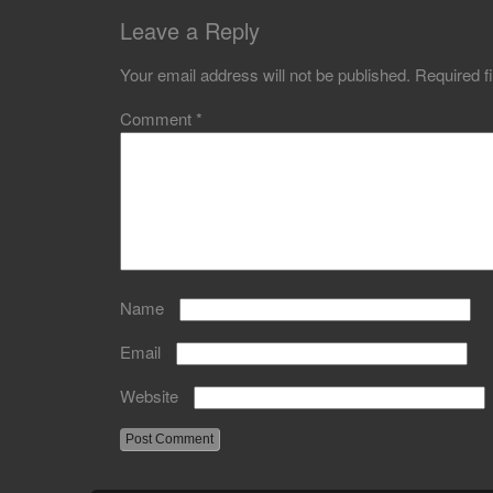
Leave a Reply
Your email address will not be published.
Required f
Comment
*
Name
Email
Website