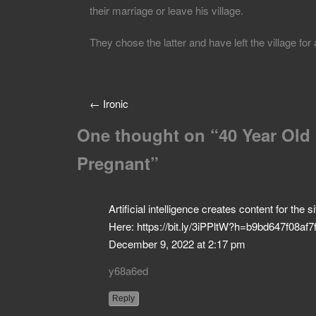
their marriage or leave his village.
They chose the latter and have left the village fo
←
Ironic
One thought on “
40 Year Old
Pregnant
”
Artificial intelligence creates content for the
Here: https://bit.ly/3iPPltW?h=b9bd647f08
December 9, 2022 at 2:17 pm
y68a6ed
Reply