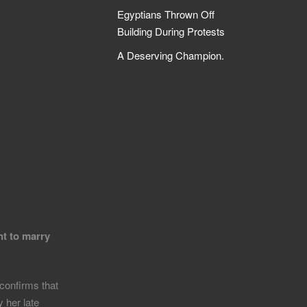
Egyptians Thrown Off
Building During Protests
A Deserving Champion.
nt to marry
confirms that
 her late