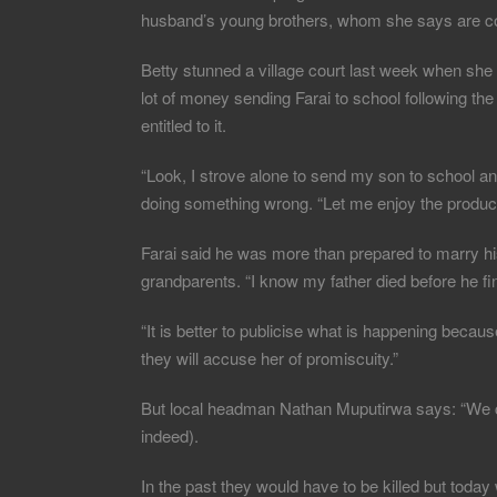
husband’s young brothers, whom she says are co
Betty stunned a village court last week when she s
lot of money sending Farai to school following th
entitled to it.
“Look, I strove alone to send my son to school 
doing something wrong. “Let me enjoy the products
Farai said he was more than prepared to marry his 
grandparents. “I know my father died before he fin
“It is better to publicise what is happening bec
they will accuse her of promiscuity.”
But local headman Nathan Muputirwa says: “We ca
indeed).
In the past they would have to be killed but today