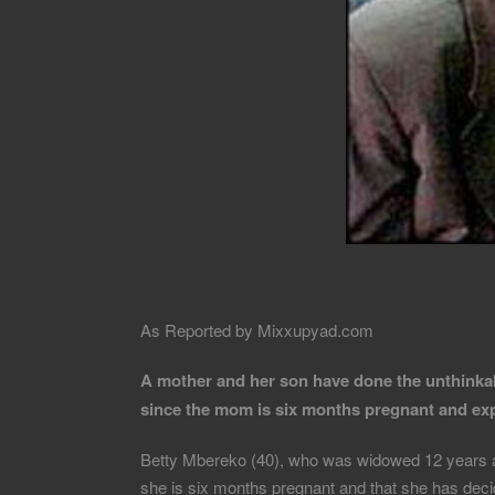
As Reported by Mixxupyad.com
A mother and her son have done the unthinkab
since the mom is six months pregnant and expe
Betty Mbereko (40), who was widowed 12 years ago
she is six months pregnant and that she has decid