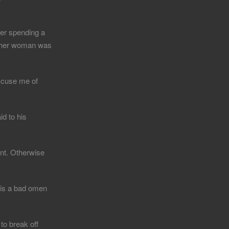
ter spending a
 other woman was
ccuse me of
id to his
ant. Otherwise
 is a bad omen
to break off