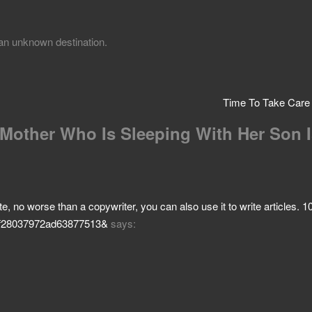
r an unknown destination.
Time To Take Care
 Mother Who Is Sleeping With Her Son 
 site, no worse than a copywriter, you can also use it to write articles.
af7f28037972ad63877513&
says: