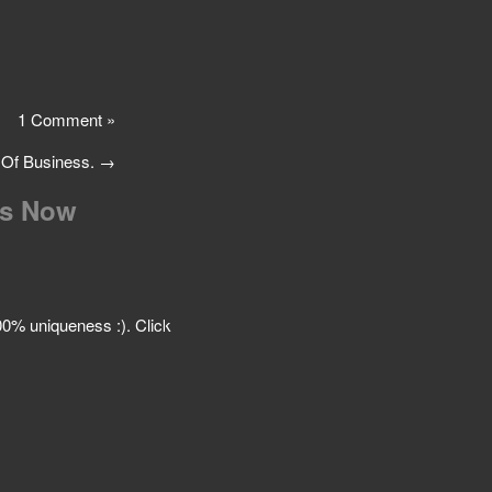
1 Comment »
 Of Business.
→
Is Now
 100% uniqueness :). Click