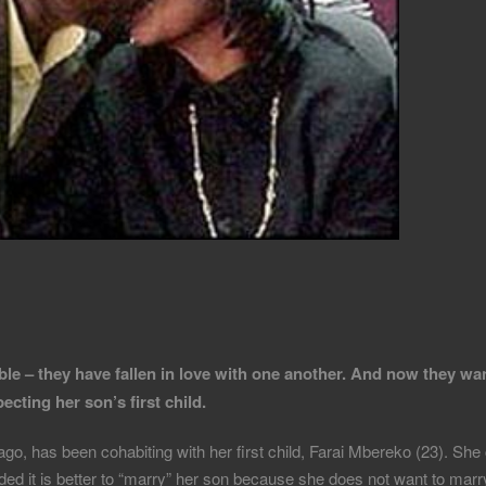
le – they have fallen in love with one another. And now they wa
cting her son’s first child.
, has been cohabiting with her first child, Farai Mbereko (23). She 
ed it is better to “marry” her son because she does not want to marry