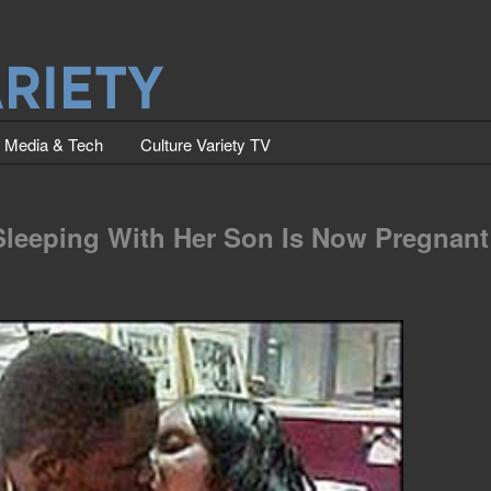
Media & Tech
Culture Variety TV
Sleeping With Her Son Is Now Pregnant