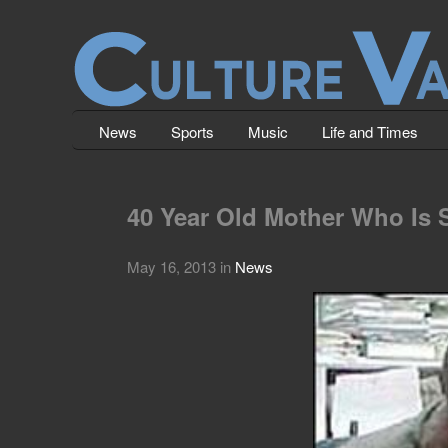
News
Sports
Music
Life and Times
40 Year Old Mother Who Is 
May 16, 2013
in
News