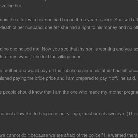
veting her.
aid the affair with her son had begun three years earlier. She said af
e death of her husband, she felt she had a right to his money and no
and no one helped me. Now you see that my son is working and you a
 of my sweat,” she told the village court.
mother and would pay off the ilobola balance his father had left unpa
ished paying the bride price and I am prepared to pay it off,” he said.
ause people should know that I am the one who made my mother pregn
nnot allow this to happen in our village, mashura chaiwo aya, (This
 we cannot do it because we are afraid of the police.” He warned them 