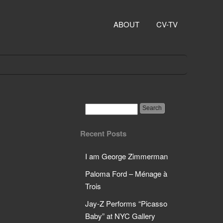
ABOUT
CV-TV
Recent Posts
I am George Zimmerman
Paloma Ford – Ménage à
Trois
Jay-Z Performs “Picasso
Baby” at NYC Gallery