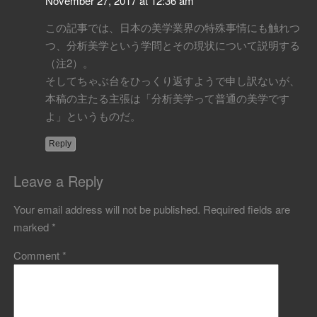
November 27, 2017 at 12:36 am
この記事では、日本の美学業界の特殊事情にも触れつ
つ、分析美学という学問とその現状について説明する
（注2）。
そしてちゃぶ台をひっくり返すようで申し訳ないが、
本稿の主たる主張は「分析美学って普通の美学です
よ」というものだ。
Reply
Leave a Reply
Your email address will not be published.
Required fields are
marked
*
Comment
*