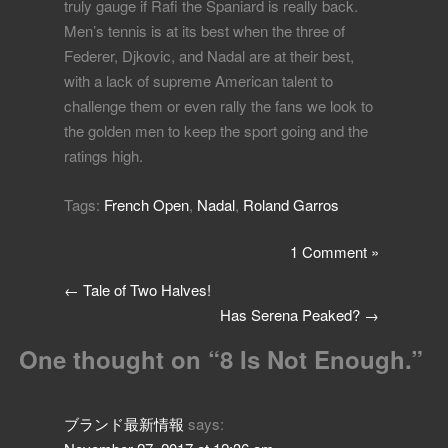
truly gauge if Rafi the Spaniard is really back.
Men’s tennis is at its best when the three of
Federer, Djkovic, and Nadal are at their best,
with a lack of supreme American talent to
challenge them or even rally the fans we look to
the golden men to keep the sport going and the
ratings high.
Tags:
French Open
,
Nadal
,
Roland Garros
1 Comment »
←
Tale of Two Halves!
Has Serena Peaked?
→
One thought on “
8 Is Not Enough.
”
ブランド最新情報
says: