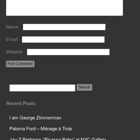
Name
Email
Website
Recent Posts
I am George Zimmerman
Paloma Ford – Ménage à Trois
Jay-Z Performs “Picasso Baby” at NYC Gallery