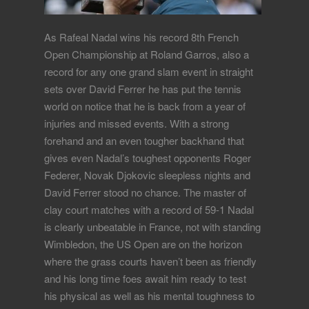
As Rafeal Nadal wins his record 8th French
Open Championship at Roland Garros, also a
record for any one grand slam event in straight
sets over David Ferrer he has put the tennis
world on notice that he is back from a year of
injuries and missed events. With a strong
forehand and an even tougher backhand that
gives even Nadal’s toughest opponents Roger
Federer, Novak Djokovic sleepless nights and
David Ferrer stood no chance. The master of
clay court matches with a record of 59-1 Nadal
is clearly unbeatable in France, not with standing
Wimbledon, the US Open are on the horizon
where the grass courts haven’t been as friendly
and his long time foes await him ready to test
his physical as well as his mental toughness to