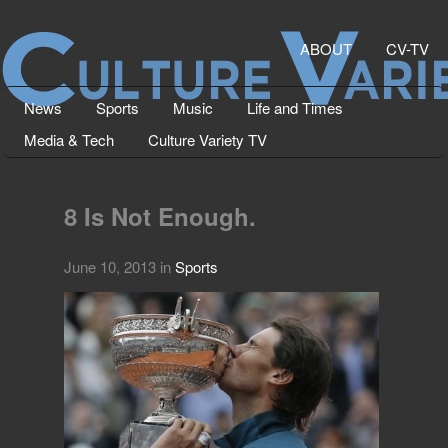
ABOUT
CV-TV
News
Sports
Music
Life and Times
Media & Tech
Culture Variety TV
8 Is Not Enough.
June 10, 2013
in
Sports