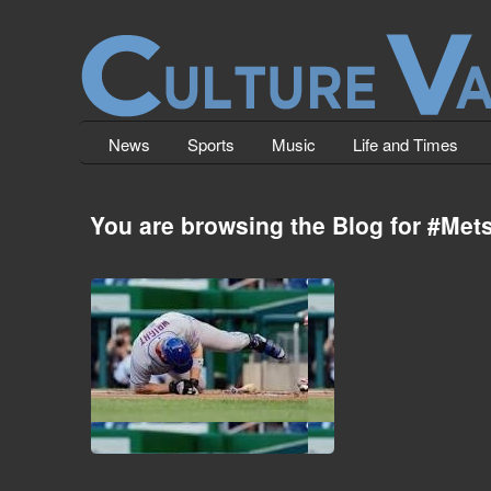
News
Sports
Music
Life and Times
You are browsing the Blog for #Mets
Closer Fails To Close The Door.