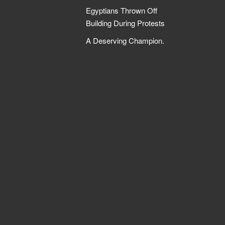
Egyptians Thrown Off
Building During Protests
A Deserving Champion.