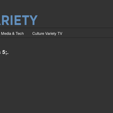
Media & Tech
Culture Variety TV
 5;.