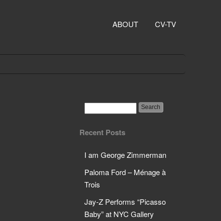
ABOUT
CV-TV
Recent Posts
I am George Zimmerman
Paloma Ford – Ménage à
Trois
Jay-Z Performs “Picasso
Baby” at NYC Gallery