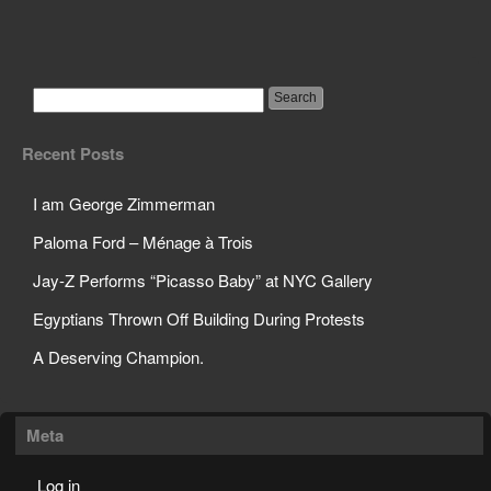
5 Year Old Painter’s Art
Sells for $30K a Pop
Recent Posts
I am George Zimmerman
Paloma Ford – Ménage à Trois
Jay-Z Performs “Picasso Baby” at NYC Gallery
Egyptians Thrown Off Building During Protests
A Deserving Champion.
Meta
Log in