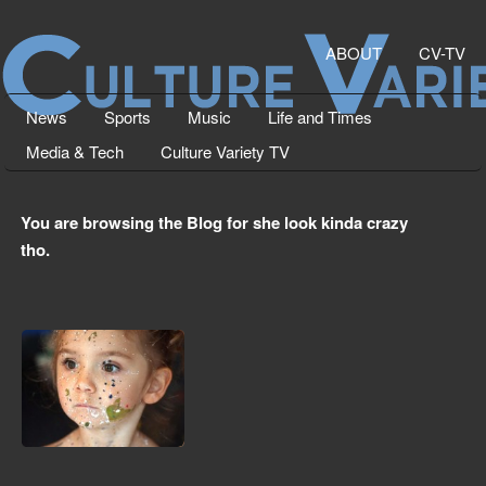
ABOUT
CV-TV
News
Sports
Music
Life and Times
Media & Tech
Culture Variety TV
You are browsing the Blog for she look kinda crazy
tho.