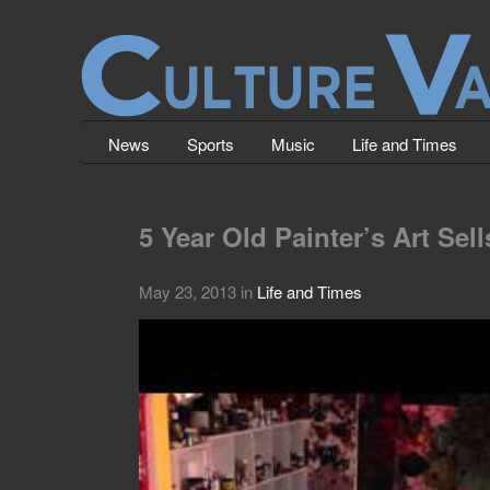
News
Sports
Music
Life and Times
5 Year Old Painter’s Art Sel
May 23, 2013
in
Life and Times