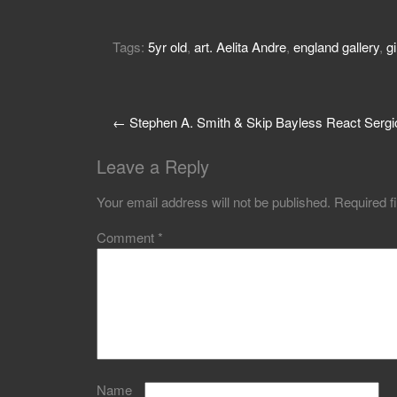
Tags:
5yr old
,
art. Aelita Andre
,
england gallery
,
gi
←
Stephen A. Smith & Skip Bayless React Sergi
Leave a Reply
Your email address will not be published.
Required f
Comment
*
Name