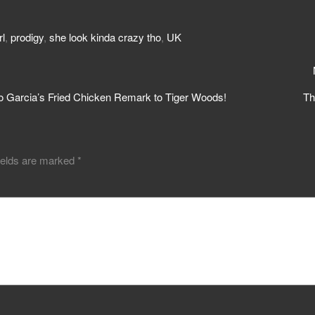
rl
,
prodigy
,
she look kinda crazy tho
,
UK
o Garcia’s Fried Chicken Remark to Tiger Woods!
Th
ields are marked
*