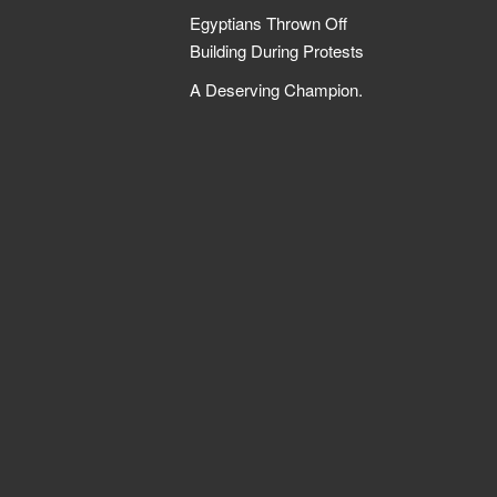
Egyptians Thrown Off
Building During Protests
A Deserving Champion.