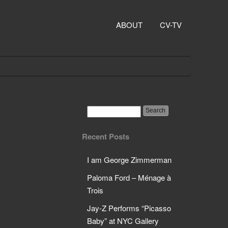
ABOUT
CV-TV
Recent Posts
I am George Zimmerman
Paloma Ford – Ménage à
Trois
Jay-Z Performs “Picasso
Baby” at NYC Gallery