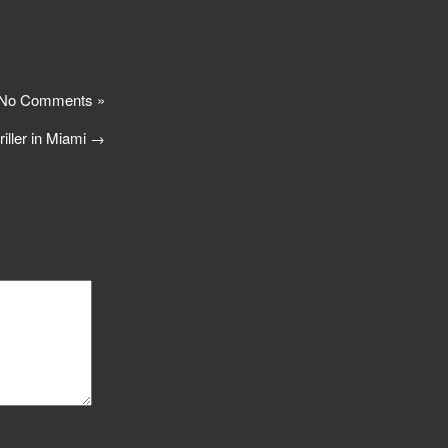
No Comments »
riller in Miami
→