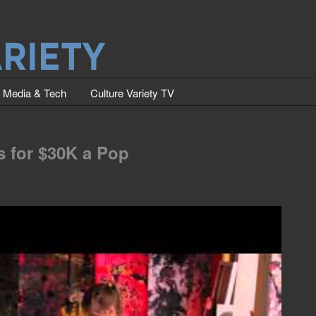
Media & Tech
Culture Variety TV
ls for $30K a Pop